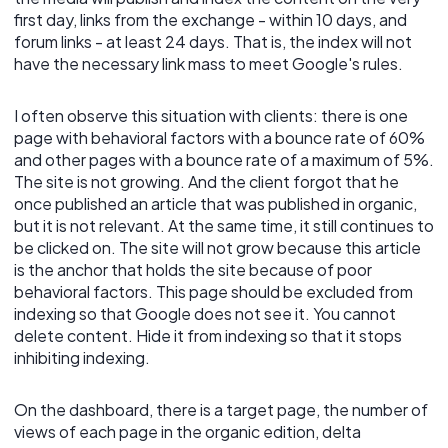
first day, links from the exchange - within 10 days, and
forum links - at least 24 days. That is, the index will not
have the necessary link mass to meet Google's rules.
I often observe this situation with clients: there is one
page with behavioral factors with a bounce rate of 60%
and other pages with a bounce rate of a maximum of 5%.
The site is not growing. And the client forgot that he
once published an article that was published in organic,
but it is not relevant. At the same time, it still continues to
be clicked on. The site will not grow because this article
is the anchor that holds the site because of poor
behavioral factors. This page should be excluded from
indexing so that Google does not see it. You cannot
delete content. Hide it from indexing so that it stops
inhibiting indexing.
On the dashboard, there is a target page, the number of
views of each page in the organic edition, delta