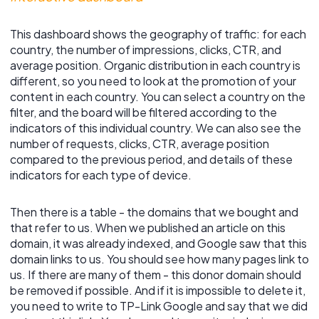
This dashboard shows the geography of traffic: for each
country, the number of impressions, clicks, CTR, and
average position. Organic distribution in each country is
different, so you need to look at the promotion of your
content in each country. You can select a country on the
filter, and the board will be filtered according to the
indicators of this individual country. We can also see the
number of requests, clicks, CTR, average position
compared to the previous period, and details of these
indicators for each type of device.
Then there is a table - the domains that we bought and
that refer to us. When we published an article on this
domain, it was already indexed, and Google saw that this
domain links to us. You should see how many pages link to
us. If there are many of them - this donor domain should
be removed if possible. And if it is impossible to delete it,
you need to write to TP-Link Google and say that we did