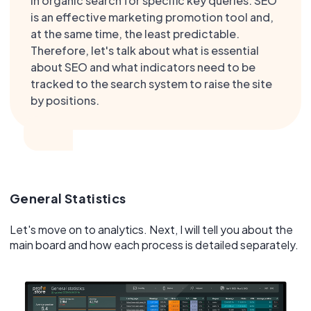
in organic search for specific key queries. SEO
is an effective marketing promotion tool and,
at the same time, the least predictable.
Therefore, let's talk about what is essential
about SEO and what indicators need to be
tracked to the search system to raise the site
by positions.
General Statistics
Let's move on to analytics. Next, I will tell you about the
main board and how each process is detailed separately.