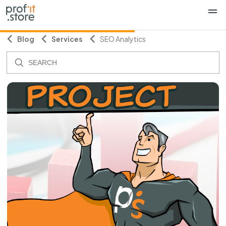
Blog
Services
SEO Analytics