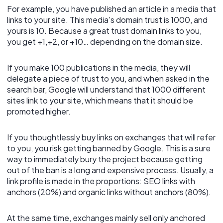
For example, you have published an article in a media that
links to your site. This media's domain trust is 1000, and
yours is 10. Because a great trust domain links to you,
you get +1,+2, or +10… depending on the domain size.
If you make 100 publications in the media, they will
delegate a piece of trust to you, and when asked in the
search bar, Google will understand that 1000 different
sites link to your site, which means that it should be
promoted higher.
If you thoughtlessly buy links on exchanges that will refer
to you, you risk getting banned by Google. This is a sure
way to immediately bury the project because getting
out of the ban is a long and expensive process. Usually, a
link profile is made in the proportions: SEO links with
anchors (20%) and organic links without anchors (80%).
At the same time, exchanges mainly sell only anchored