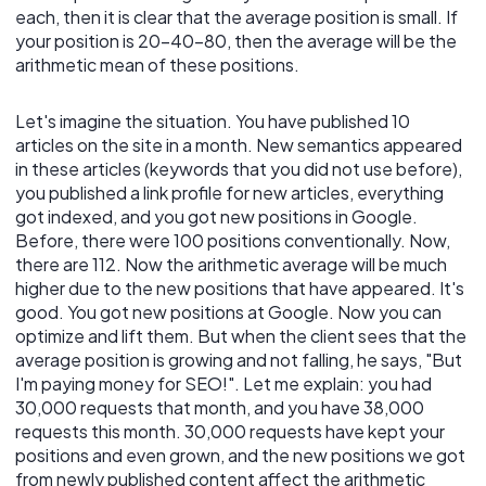
each, then it is clear that the average position is small. If
your position is 20-40-80, then the average will be the
arithmetic mean of these positions.
Let's imagine the situation. You have published 10
articles on the site in a month. New semantics appeared
in these articles (keywords that you did not use before),
you published a link profile for new articles, everything
got indexed, and you got new positions in Google.
Before, there were 100 positions conventionally. Now,
there are 112. Now the arithmetic average will be much
higher due to the new positions that have appeared. It's
good. You got new positions at Google. Now you can
optimize and lift them. But when the client sees that the
average position is growing and not falling, he says, "But
I'm paying money for SEO!". Let me explain: you had
30,000 requests that month, and you have 38,000
requests this month. 30,000 requests have kept your
positions and even grown, and the new positions we got
from newly published content affect the arithmetic