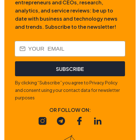
entrepreneurs and CEOs, research,
analytics, and service reviews: be up to
date with business and technology news
and trends. Subscribe to the newsletter!
SUBSCRIBE
By clicking “Subscribe” you agree to Privacy Policy
and consent using your contact data for newsletter
purposes
OR FOLLOW ON: