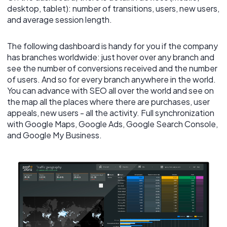
desktop, tablet): number of transitions, users, new users,
and average session length.
The following dashboard is handy for you if the company
has branches worldwide: just hover over any branch and
see the number of conversions received and the number
of users. And so for every branch anywhere in the world.
You can advance with SEO all over the world and see on
the map all the places where there are purchases, user
appeals, new users - all the activity. Full synchronization
with Google Maps, Google Ads, Google Search Console,
and Google My Business.