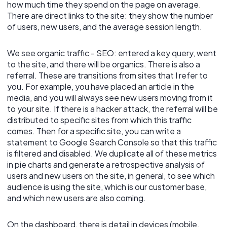
how much time they spend on the page on average.
There are direct links to the site: they show the number
of users, new users, and the average session length.
We see organic traffic - SEO: entered a key query, went
to the site, and there will be organics. There is also a
referral. These are transitions from sites that I refer to
you. For example, you have placed an article in the
media, and you will always see new users moving from it
to your site. If there is a hacker attack, the referral will be
distributed to specific sites from which this traffic
comes. Then for a specific site, you can write a
statement to Google Search Console so that this traffic
is filtered and disabled. We duplicate all of these metrics
in pie charts and generate a retrospective analysis of
users and new users on the site, in general, to see which
audience is using the site, which is our customer base,
and which new users are also coming.
On the dashboard, there is detail in devices (mobile,