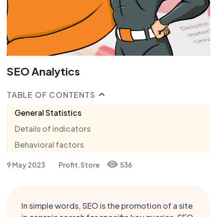
SEO Analytics
TABLE OF CONTENTS
General Statistics
Details of indicators
Behavioral factors
9 May 2023
Profit.Store
536
In simple words, SEO is the promotion of a site