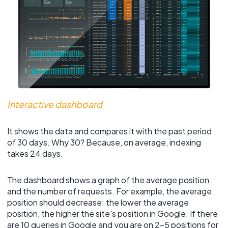
Interactive dashboard
It shows the data and compares it with the past period
of 30 days. Why 30? Because, on average, indexing
takes 24 days.
The dashboard shows a graph of the average position
and the number of requests. For example, the average
position should decrease: the lower the average
position, the higher the site's position in Google. If there
are 10 queries in Google and you are on 2-5 positions for