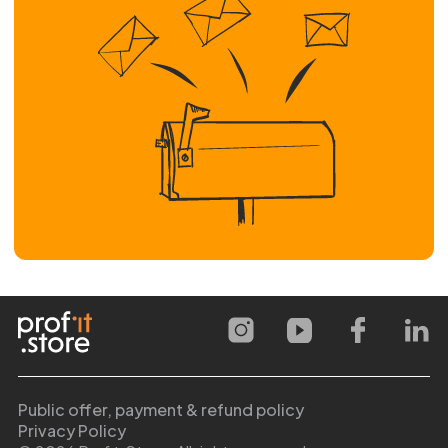
Public offer, payment & refund policy
Privacy Policy