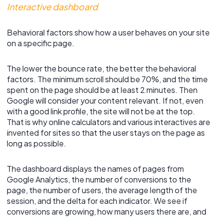
Interactive dashboard
Behavioral factors show how a user behaves on your site
on a specific page.
The lower the bounce rate, the better the behavioral
factors. The minimum scroll should be 70%, and the time
spent on the page should be at least 2 minutes. Then
Google will consider your content relevant. If not, even
with a good link profile, the site will not be at the top.
That is why online calculators and various interactives are
invented for sites so that the user stays on the page as
long as possible.
The dashboard displays the names of pages from
Google Analytics, the number of conversions to the
page, the number of users, the average length of the
session, and the delta for each indicator. We see if
conversions are growing, how many users there are, and