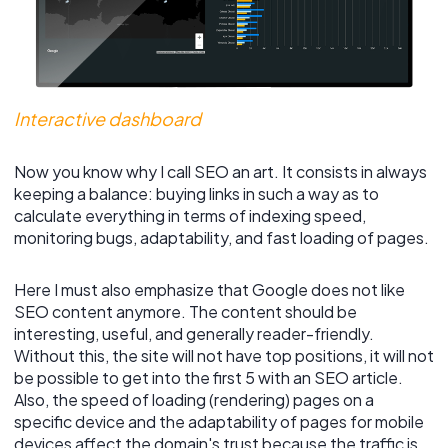
Interactive dashboard
Now you know why I call SEO an art. It consists in always
keeping a balance: buying links in such a way as to
calculate everything in terms of indexing speed,
monitoring bugs, adaptability, and fast loading of pages.
Here I must also emphasize that Google does not like
SEO content anymore. The content should be
interesting, useful, and generally reader-friendly.
Without this, the site will not have top positions, it will not
be possible to get into the first 5 with an SEO article.
Also, the speed of loading (rendering) pages on a
specific device and the adaptability of pages for mobile
devices affect the domain's trust because the traffic is