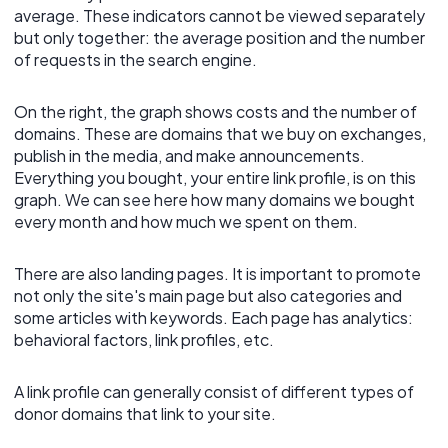
average. These indicators cannot be viewed separately
but only together: the average position and the number
of requests in the search engine.
On the right, the graph shows costs and the number of
domains. These are domains that we buy on exchanges,
publish in the media, and make announcements.
Everything you bought, your entire link profile, is on this
graph. We can see here how many domains we bought
every month and how much we spent on them.
There are also landing pages. It is important to promote
not only the site's main page but also categories and
some articles with keywords. Each page has analytics:
behavioral factors, link profiles, etc.
A link profile can generally consist of different types of
donor domains that link to your site.