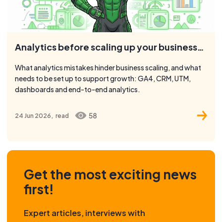
Analytics before scaling up your business: what to check
What analytics mistakes hinder business scaling, and what
needs to be set up to support growth: GA4, CRM, UTM,
dashboards and end-to-end analytics.
58
24 Jun 2026,
read
Get the most exciting news
first!
Expert articles, interviews with