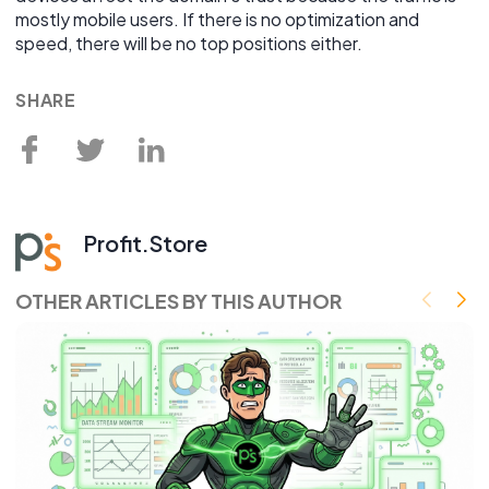
mostly mobile users. If there is no optimization and
speed, there will be no top positions either.
SHARE
Profit.Store
OTHER ARTICLES BY THIS AUTHOR