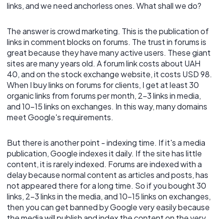
links, and we need anchorless ones. What shall we do?
The answer is crowd marketing. This is the publication of
links in comment blocks on forums. The trust in forums is
great because they have many active users. These giant
sites are many years old. A forum link costs about UAH
40, and on the stock exchange website, it costs USD 98.
When I buy links on forums for clients, I get at least 30
organic links from forums per month, 2-3 links in media,
and 10-15 links on exchanges. In this way, many domains
meet Google's requirements.
But there is another point - indexing time. If it's a media
publication, Google indexes it daily. If the site has little
content, it is rarely indexed. Forums are indexed with a
delay because normal content as articles and posts, has
not appeared there for a long time. So if you bought 30
links, 2-3 links in the media, and 10-15 links on exchanges,
then you can get banned by Google very easily because
the media will publish and index the content on the very