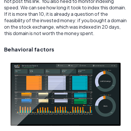
not post this link. You also need to monitor indexing
speed. We can see how long it took to index this domain.
If it is more than 10, it is already a question of the
feasibility of the invested money: if you bought a domain
on the stock exchange, which was indexed in 20 days,
this domain is not worth the money spent.
Behavioral factors