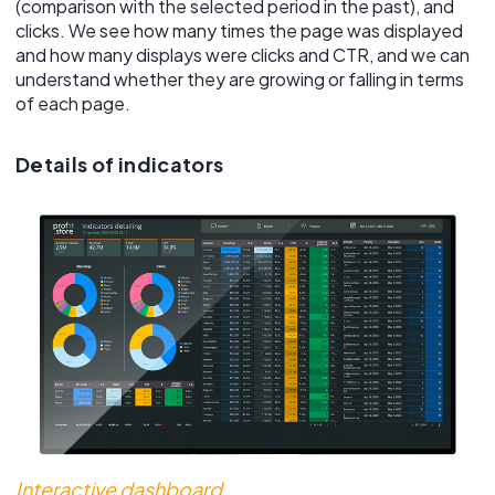
(comparison with the selected period in the past), and
clicks. We see how many times the page was displayed
and how many displays were clicks and CTR, and we can
understand whether they are growing or falling in terms
of each page.
Details of indicators
Interactive dashboard