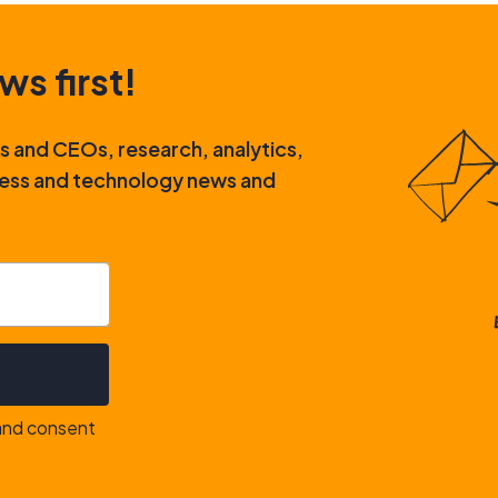
ws first!
rs and CEOs, research, analytics,
iness and technology news and
 and consent