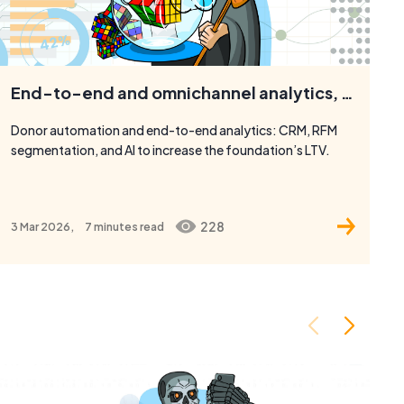
End-to-end and omnichannel analytics, RFM, and automation for the BO Unity Movement.
Donor automation and end-to-end analytics: CRM, RFM
segmentation, and AI to increase the foundation’s LTV.
228
3 Mar 2026,
7 minutes
read