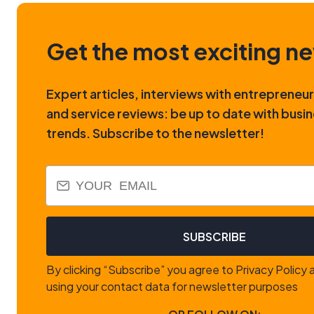
Get the most exciting ne
Expert articles, interviews with entrepreneu
and service reviews: be up to date with bus
trends. Subscribe to the newsletter!
SUBSCRIBE
By clicking “Subscribe” you agree to Privacy Policy
using your contact data for newsletter purposes
OR FOLLOW ON: