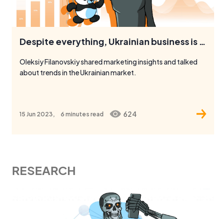
Despite everything, Ukrainian business is characterized by optimism
Oleksiy Filanovskiy shared marketing insights and talked
about trends in the Ukrainian market.
624
15 Jun 2023,
6 minutes
read
RESEARCH