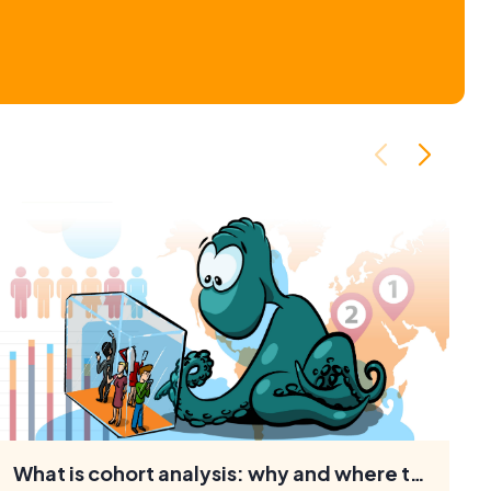
What is cohort analysis: why and where to use it, how to conduct research
Cohort analysis allows marketers to identify patterns and
understand the behaviour of specific customer groups.