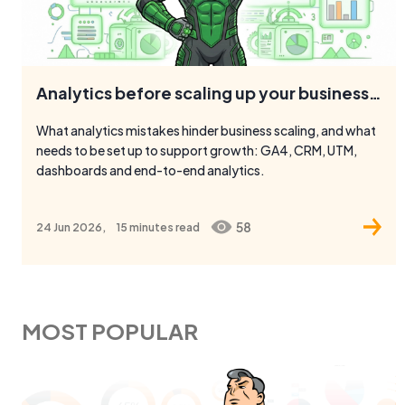
Analytics before scaling up your business: what to check
What analytics mistakes hinder business scaling, and what
needs to be set up to support growth: GA4, CRM, UTM,
dashboards and end-to-end analytics.
58
24 Jun 2026,
15 minutes
read
MOST POPULAR