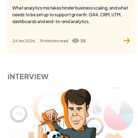
dashboards and end-to-end analytics.
58
24 Jun 2026,
15 minutes
read
INTERVIEW