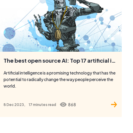
The best open source AI: Top 17 artificial intelligence platforms and tools
Artificial intelligence is a promising technology that has the
potential to radically change the way people perceive the
world.
868
8 Dec 2023,
17 minutes
read