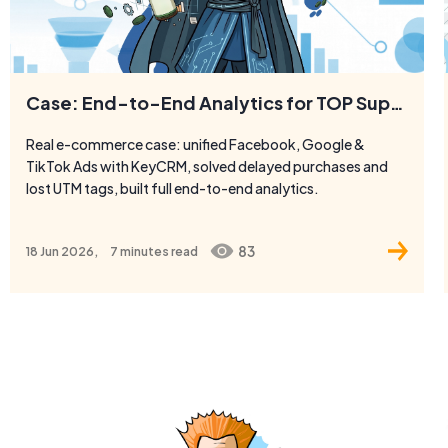
Case: End-to-End Analytics for TOP Superfoods
Real e-commerce case: unified Facebook, Google &
TikTok Ads with KeyCRM, solved delayed purchases and
lost UTM tags, built full end-to-end analytics.
83
18 Jun 2026,
7 minutes
read