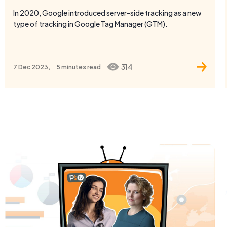
314
7 Dec 2023,
5 minutes
read