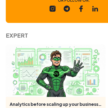
EXPERT
Analytics before scaling up your business: what to check
What analytics mistakes hinder business scaling, and what
needs to be set up to support growth: GA4, CRM, UTM,