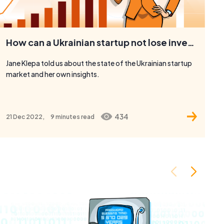
How can a Ukrainian startup not lose investments and enter new markets?
Jane Klepa told us about the state of the Ukrainian startup
market and her own insights.
434
21 Dec 2022,
9 minutes
read