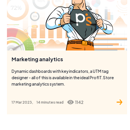
Marketing analytics
Dynamic dashboards with key indicators, a UTM tag
designer - all of this is available in the ideal ProfIT.Store
marketing analytics system.
1142
17 Mar 2023,
14 minutes
read