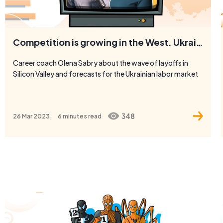
Competition is growing in the West. Ukraine becomes the West
Career coach Olena Sabry about the wave of layoffs in
Silicon Valley and forecasts for the Ukrainian labor market
348
26 Mar 2023,
6 minutes
read