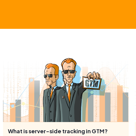
What is server-side tracking in GTM?
In 2020, Google introduced server-side tracking as a new
type of tracking in Google Tag Manager (GTM).