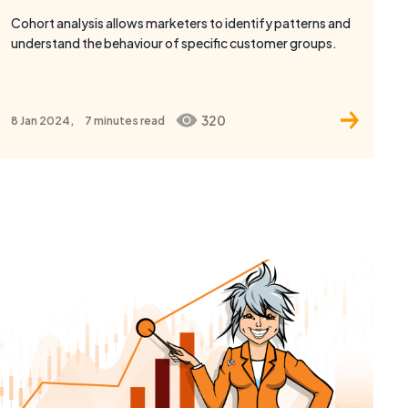
320
8 Jan 2024,
7 minutes
read