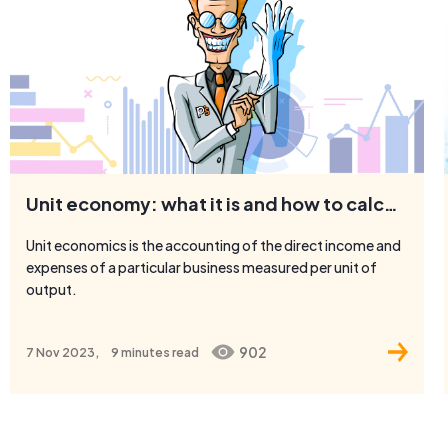
Unit economy: what it is and how to calculate it
Unit economics is the accounting of the direct income and
expenses of a particular business measured per unit of
output.
902
7 Nov 2023,
9 minutes
read