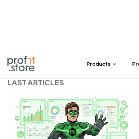
17 Mar 2023
14 minutes read
1142
LAST ARTICLES